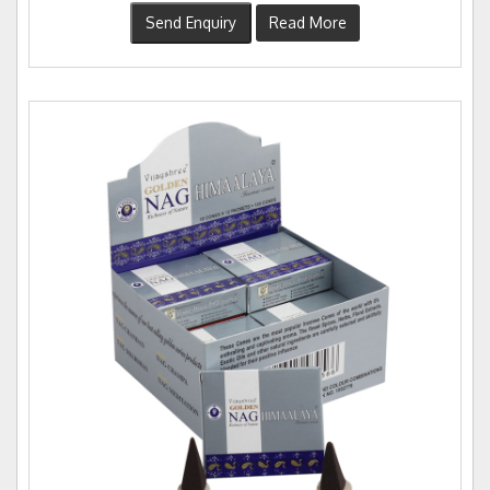
Send Enquiry
Read More