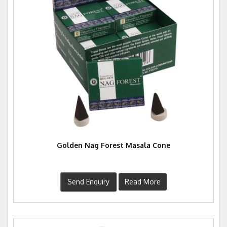
Golden Nag Forest Masala Cone
Send Enquiry
Read More