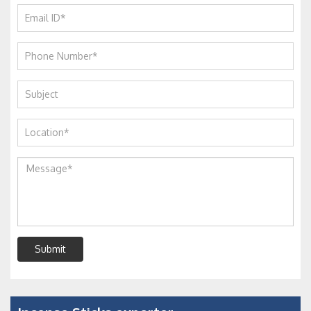
Submit