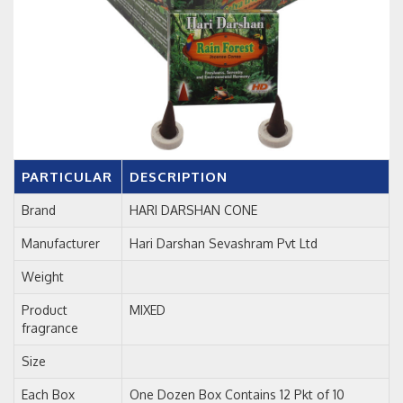
PARTICULAR
DESCRIPTION
Brand
HARI DARSHAN CONE
Manufacturer
Hari Darshan Sevashram Pvt Ltd
Weight
Product
MIXED
fragrance
Size
Each Box
One Dozen Box Contains 12 Pkt of 10