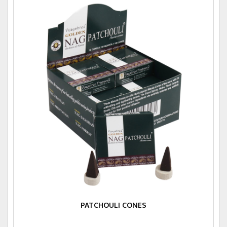
PATCHOULI CONES