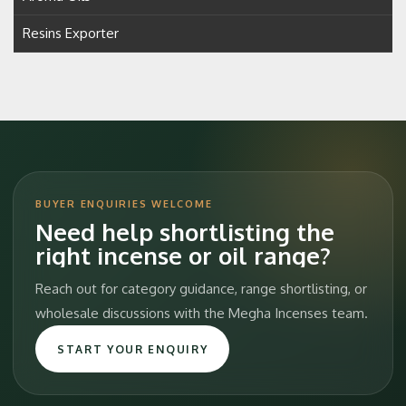
Resins Exporter
BUYER ENQUIRIES WELCOME
Need help shortlisting the
right incense or oil range?
Reach out for category guidance, range shortlisting, or
wholesale discussions with the Megha Incenses team.
START YOUR ENQUIRY