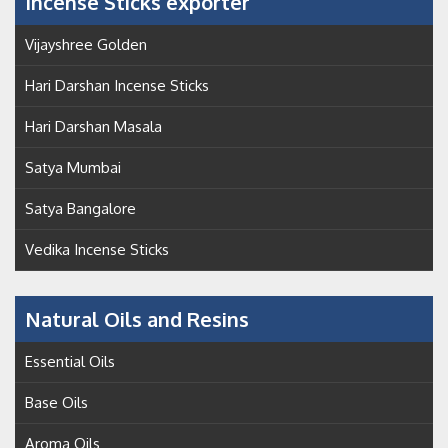
Incense Sticks exporter
Vijayshree Golden
Hari Darshan Incense Sticks
Hari Darshan Masala
Satya Mumbai
Satya Bangalore
Vedika Incense Sticks
Natural Oils and Resins
Essential Oils
Base Oils
Aroma Oils