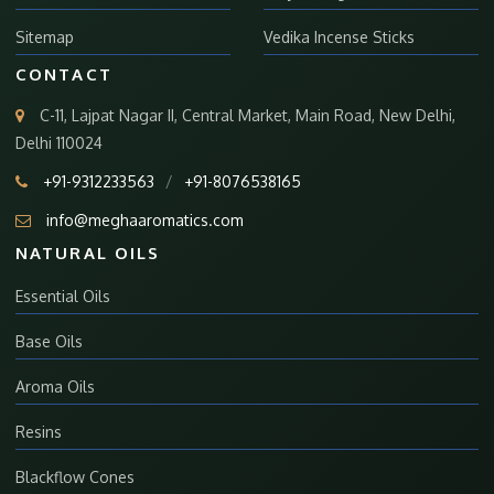
Sitemap
Vedika Incense Sticks
CONTACT
C-11, Lajpat Nagar II, Central Market, Main Road, New Delhi,
Delhi 110024
+91-9312233563
/
+91-8076538165
info@meghaaromatics.com
NATURAL OILS
Essential Oils
Base Oils
Aroma Oils
Resins
Blackflow Cones