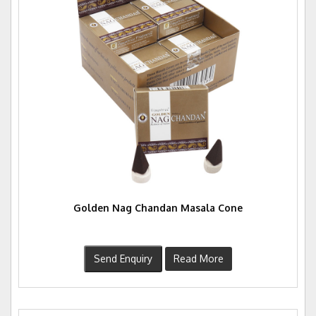
Golden Nag Chandan Masala Cone
Send Enquiry
Read More