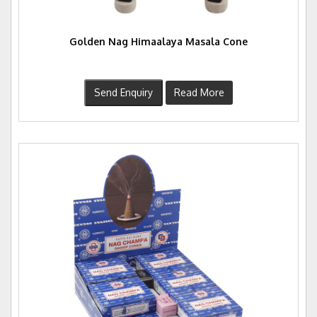
Golden Nag Himaalaya Masala Cone
Send Enquiry
Read More