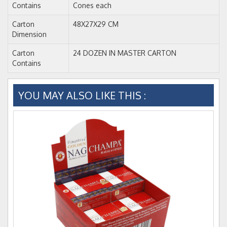
Contains
Cones each
Carton
48X27X29 CM
Dimension
Carton
24 DOZEN IN MASTER CARTON
Contains
YOU MAY ALSO LIKE THIS :