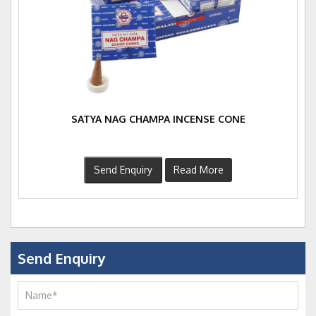
SATYA NAG CHAMPA INCENSE CONE
Send Enquiry
Read More
Send Enquiry