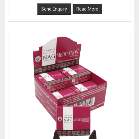
Send Enquiry
Read More