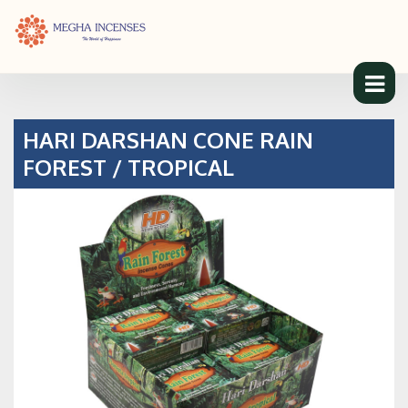
HARI DARSHAN CONE RAIN
FOREST / TROPICAL