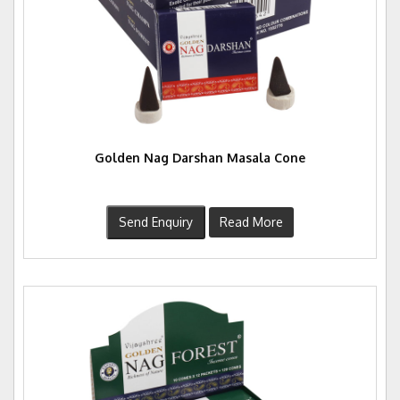
Golden Nag Darshan Masala Cone
Send Enquiry
Read More