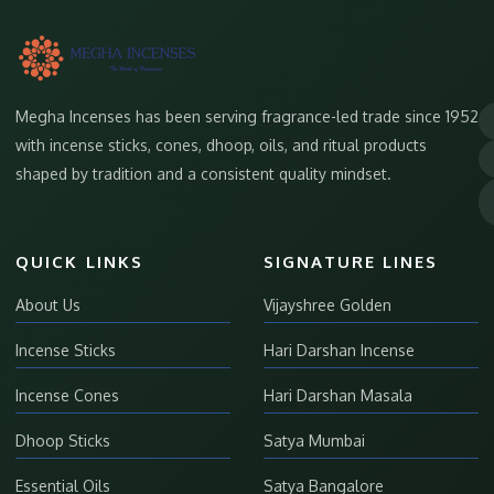
Megha Incenses has been serving fragrance-led trade since 1952
with incense sticks, cones, dhoop, oils, and ritual products
shaped by tradition and a consistent quality mindset.
QUICK LINKS
SIGNATURE LINES
About Us
Vijayshree Golden
Incense Sticks
Hari Darshan Incense
Incense Cones
Hari Darshan Masala
Dhoop Sticks
Satya Mumbai
Essential Oils
Satya Bangalore