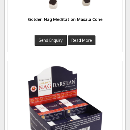
Golden Nag Meditation Masala Cone
Send Enquiry
Read More