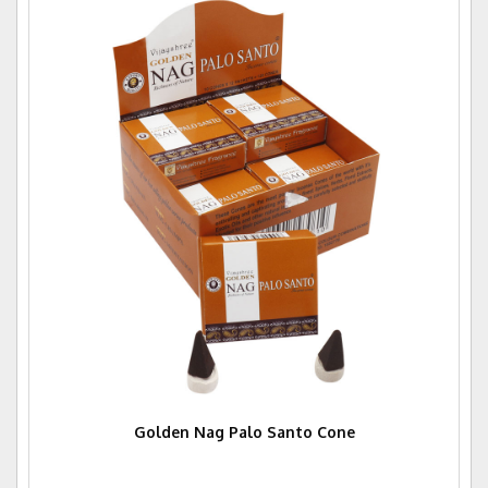
Golden Nag Palo Santo Cone