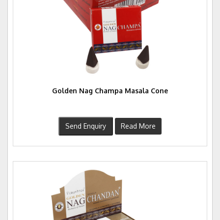
Golden Nag Champa Masala Cone
Send Enquiry
Read More