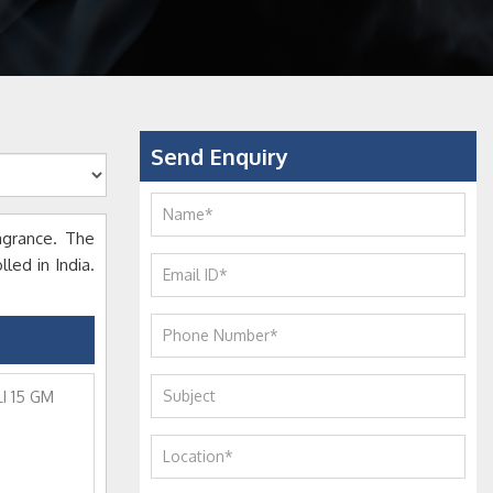
Send Enquiry
agrance. The
led in India.