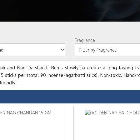
Fragrance
li and Nag Darshan.It Burns slowly to create a long lasting fr
sticks per (total 90 incense/agarbatti stick). Non-toxic. Hand-rol
riendly.