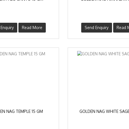
Enquiry
Read More
Send Enquiry
Read 
EN NAG TEMPLE 15 GM
GOLDEN NAG WHITE SAGE