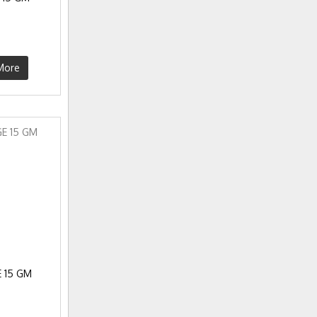
More
 15 GM