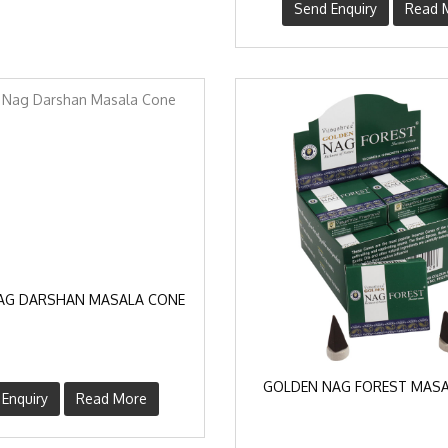
Send Enquiry
Read 
AG DARSHAN MASALA CONE
GOLDEN NAG FOREST MASA
Enquiry
Read More