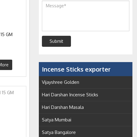
 15 GM
Submit
More
Incense Sticks exporter
Vijayshree Golden
Hari Darshan Incense Sticks
Hari Darshan Masala
Satya Mumbai
Satya Bangalore