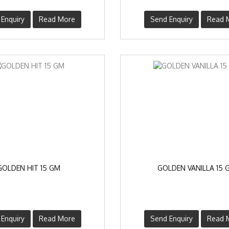
Enquiry
Read More
Send Enquiry
Read 
GOLDEN HIT 15 GM
GOLDEN VANILLA 15 
Enquiry
Read More
Send Enquiry
Read 