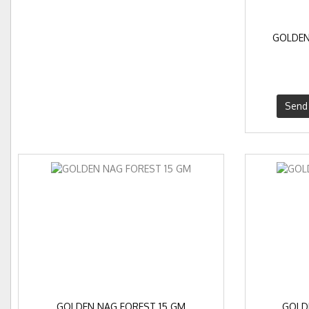
GOLDEN
Send 
GOLDEN NAG FOREST 15 GM
GOLD