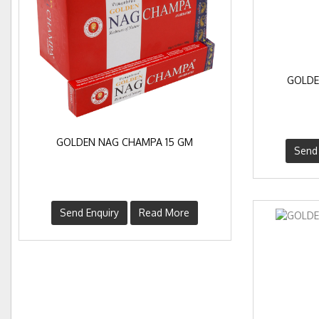
GOLDE
GOLDEN NAG CHAMPA 15 GM
Send 
Send Enquiry
Read More