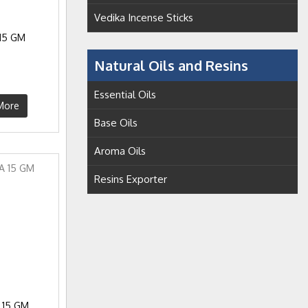
Vedika Incense Sticks
15 GM
Natural Oils and Resins
Essential Oils
More
Base Oils
Aroma Oils
Resins Exporter
 15 GM