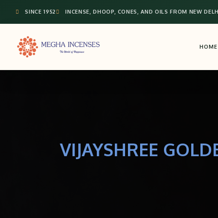
SINCE 1952
INCENSE, DHOOP, CONES, AND OILS FROM NEW DELH
HOME
VIJAYSHREE GOLD