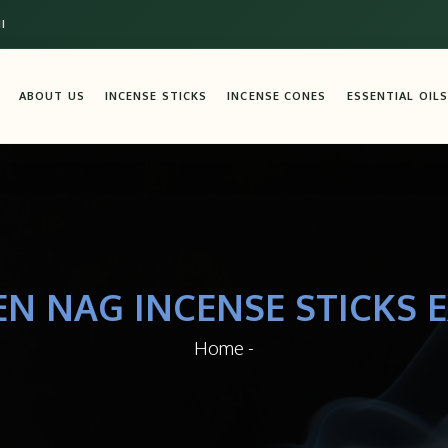
I
ABOUT US
INCENSE STICKS
INCENSE CONES
ESSENTIAL OILS
EN NAG INCENSE STICKS E
Home
-