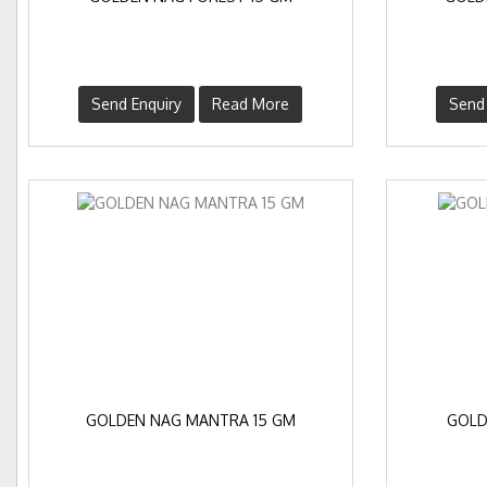
Send Enquiry
Read More
Send 
GOLDEN NAG MANTRA 15 GM
GOLD