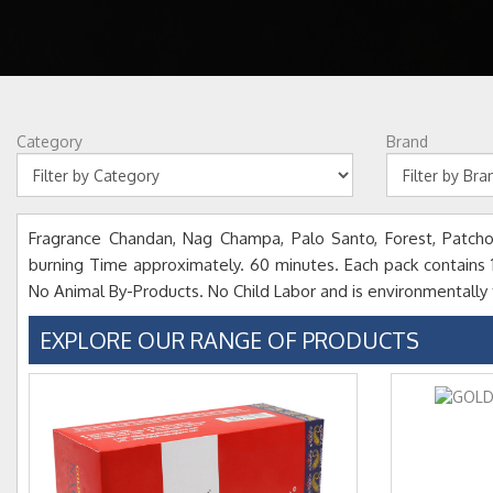
Category
Brand
Fragrance Chandan, Nag Champa, Palo Santo, Forest, Patchou
burning Time approximately. 60 minutes. Each pack contains 15 
No Animal By-Products. No Child Labor and is environmentally f
EXPLORE OUR RANGE OF PRODUCTS