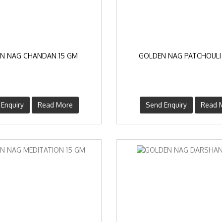
N NAG CHANDAN 15 GM
GOLDEN NAG PATCHOULI
Enquiry
Read More
Send Enquiry
Read 