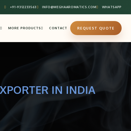
+91-9312233563
INFO@MEGHAAROMATICS.COM
WHATSAPP
MORE PRODUCTS
CONTACT
REQUEST QUOTE
XPORTER IN INDIA