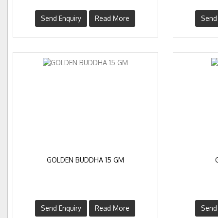
Send Enquiry
Read More
Send 
GOLDEN BUDDHA 15 GM
Send Enquiry
Read More
Send 