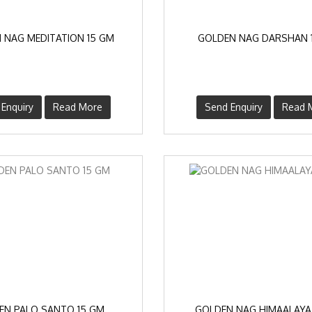
 NAG MEDITATION 15 GM
GOLDEN NAG DARSHAN 
Enquiry
Read More
Send Enquiry
Read 
EN PALO SANTO 15 GM
GOLDEN NAG HIMAALAYA