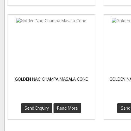
GOLDEN NAG CHAMPA MASALA CONE
GOLDEN N
Send Enquiry
Read More
Send 