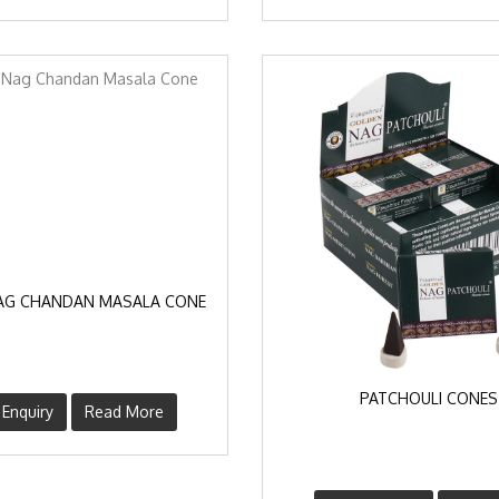
AG CHANDAN MASALA CONE
PATCHOULI CONES
Enquiry
Read More