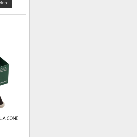
More
LA CONE