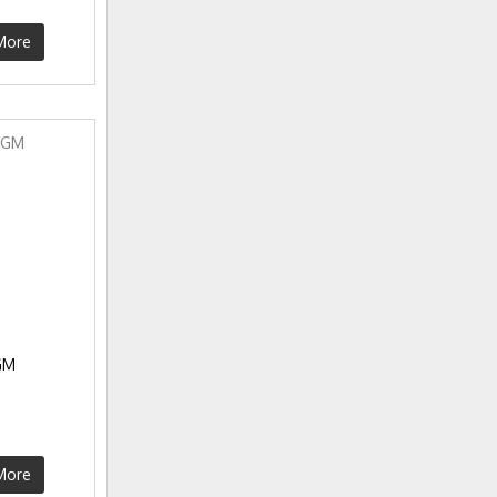
More
GM
More