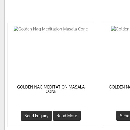
GOLDEN NAG MEDITATION MASALA
GOLDEN N
CONE
Send Enquiry
Read More
Send 