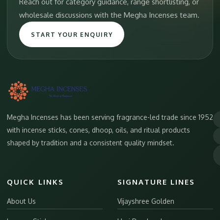
Reach out for category guidance, range shortlisting, or
wholesale discussions with the Megha Incenses team.
START YOUR ENQUIRY
Megha Incenses has been serving fragrance-led trade since 1952
with incense sticks, cones, dhoop, oils, and ritual products
shaped by tradition and a consistent quality mindset.
QUICK LINKS
SIGNATURE LINES
About Us
Vijayshree Golden