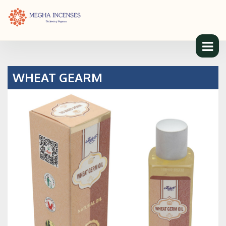
WHEAT GEARM