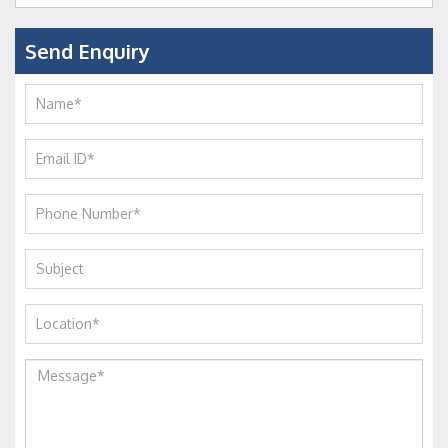
Send Enquiry