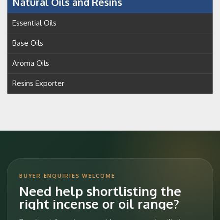
Natural Oils and Resins
Essential Oils
Base Oils
Aroma Oils
Resins Exporter
BUYER ENQUIRIES WELCOME
Need help shortlisting the
right incense or oil range?