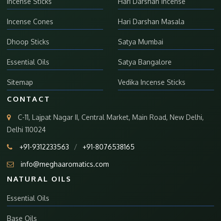
Incense Sticks
Hari Darshan Incense
Incense Cones
Hari Darshan Masala
Dhoop Sticks
Satya Mumbai
Essential Oils
Satya Bangalore
Sitemap
Vedika Incense Sticks
CONTACT
C-11, Lajpat Nagar II, Central Market, Main Road, New Delhi,
Delhi 110024
+91-9312233563
/
+91-8076538165
info@meghaaromatics.com
NATURAL OILS
Essential Oils
Base Oils