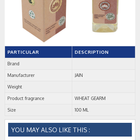
PARTICULAR
DESCRIPTION
Brand
Manufacturer
JAIN
Weight
Product fragrance
WHEAT GEARM
Size
100 ML
YOU MAY ALSO LIKE THIS :