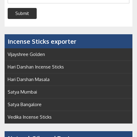
Submit
Incense Sticks exporter
Vijayshree Golden
Hari Darshan Incense Sticks
Hari Darshan Masala
Satya Mumbai
Satya Bangalore
Vedika Incense Sticks