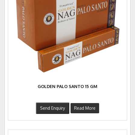
GOLDEN PALO SANTO 15 GM
Send Enquiry
Read More