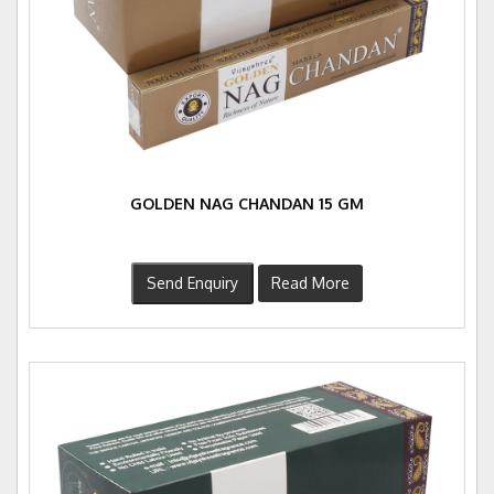
GOLDEN NAG CHANDAN 15 GM
Send Enquiry
Read More