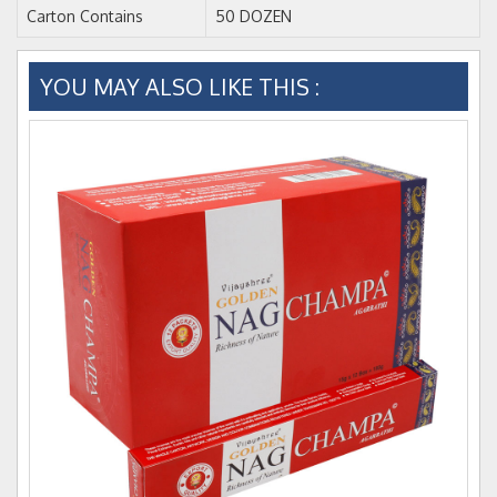
Carton Contains
50 DOZEN
YOU MAY ALSO LIKE THIS :