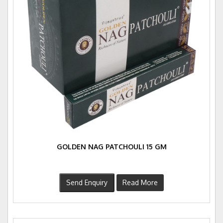
GOLDEN NAG PATCHOULI 15 GM
Send Enquiry
Read More