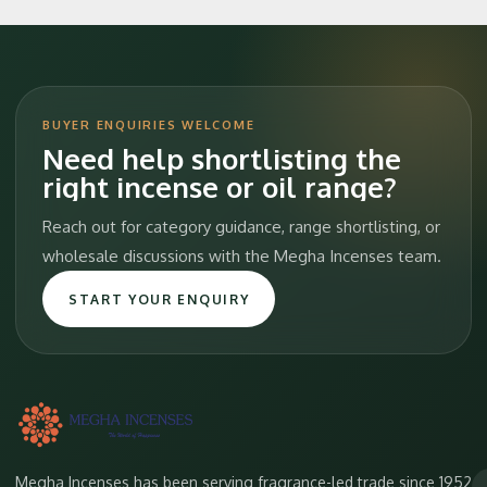
BUYER ENQUIRIES WELCOME
Need help shortlisting the
right incense or oil range?
Reach out for category guidance, range shortlisting, or
wholesale discussions with the Megha Incenses team.
START YOUR ENQUIRY
Megha Incenses has been serving fragrance-led trade since 1952