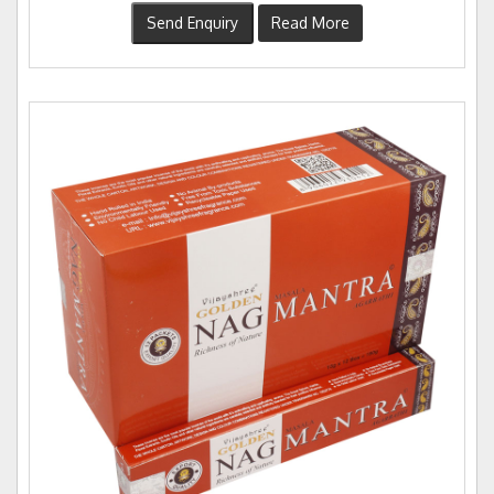
Send Enquiry
Read More