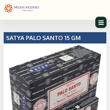
SATYA PALO SANTO 15 GM