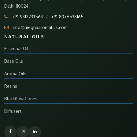
Delhi 110024
+91-9312233563
/
+91-8076538165
info@meghaaromatics.com
NATURAL OILS
Essential Oils
Base Oils
Aroma Oils
Resins
Blackflow Cones
Diffusers