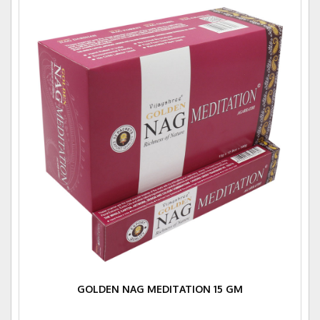
GOLDEN NAG MEDITATION 15 GM