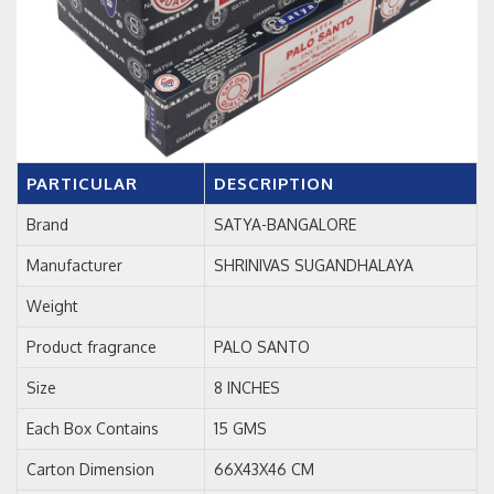
PARTICULAR
DESCRIPTION
Brand
SATYA-BANGALORE
Manufacturer
SHRINIVAS SUGANDHALAYA
Weight
Product fragrance
PALO SANTO
Size
8 INCHES
Each Box Contains
15 GMS
Carton Dimension
66X43X46 CM