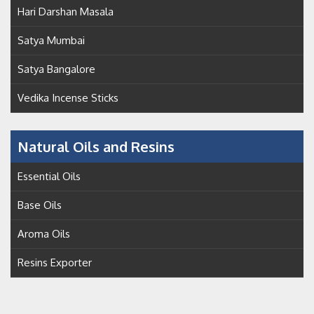
Hari Darshan Masala
Satya Mumbai
Satya Bangalore
Vedika Incense Sticks
Natural Oils and Resins
Essential Oils
Base Oils
Aroma Oils
Resins Exporter