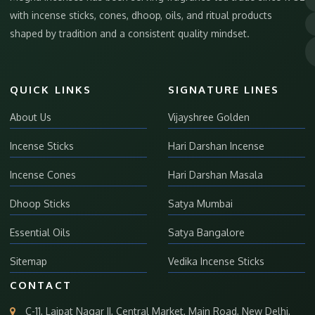
with incense sticks, cones, dhoop, oils, and ritual products
shaped by tradition and a consistent quality mindset.
QUICK LINKS
SIGNATURE LINES
About Us
Vijayshree Golden
Incense Sticks
Hari Darshan Incense
Incense Cones
Hari Darshan Masala
Dhoop Sticks
Satya Mumbai
Essential Oils
Satya Bangalore
Sitemap
Vedika Incense Sticks
CONTACT
C-11, Lajpat Nagar II, Central Market, Main Road, New Delhi,