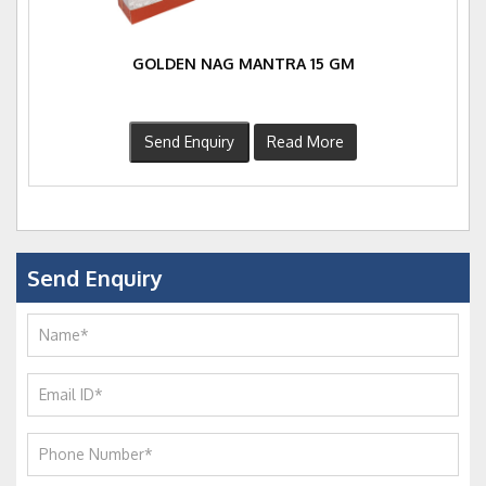
GOLDEN NAG MANTRA 15 GM
Send Enquiry
Read More
Send Enquiry