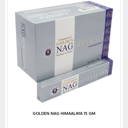
GOLDEN NAG HIMAALAYA 15 GM