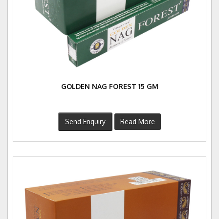
GOLDEN NAG FOREST 15 GM
Send Enquiry
Read More