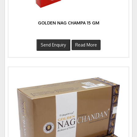
GOLDEN NAG CHAMPA 15 GM
Send Enquiry
Read More