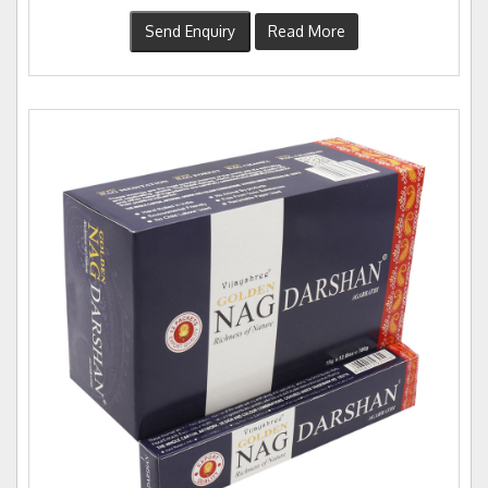
Send Enquiry
Read More