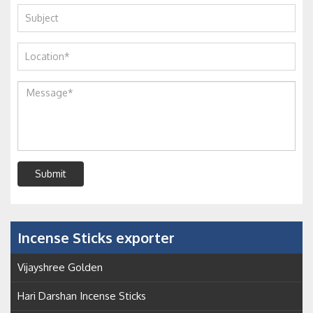
Submit
Incense Sticks exporter
Vijayshree Golden
Hari Darshan Incense Sticks