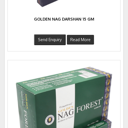
GOLDEN NAG DARSHAN 15 GM
Send Enquiry
Read More