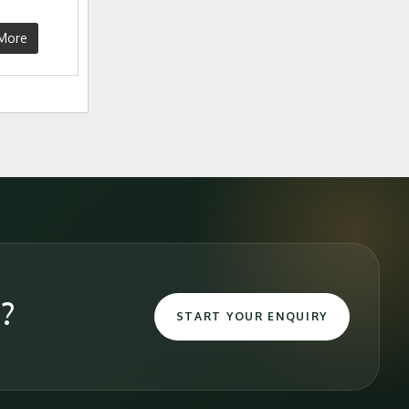
More
e?
START YOUR ENQUIRY