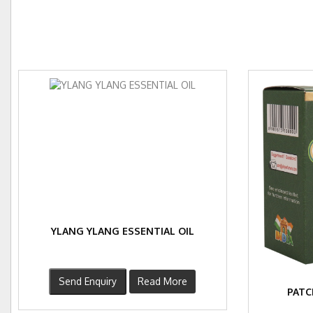
YLANG YLANG ESSENTIAL OIL
Send Enquiry
Read More
PATC