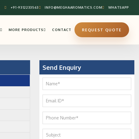
+91-9312233563
INFO@MEGHAAROMATICS.COM
WHATSAPP
MORE PRODUCTS
CONTACT
REQUEST QUOTE
Send Enquiry