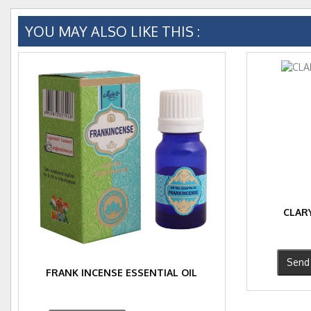
YOU MAY ALSO LIKE THIS :
CLARY
Send 
FRANK INCENSE ESSENTIAL OIL