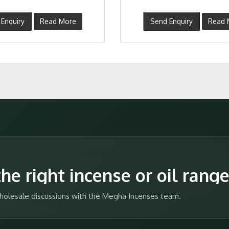
Enquiry
Read More
Send Enquiry
Read 
he right incense or oil rang
 wholesale discussions with the Megha Incenses team.