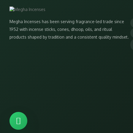
Megha Incenses has been serving fragrance-led trade since
1952 with incense sticks, cones, dhoop, oils, and ritual
products shaped by tradition and a consistent quality mindset.