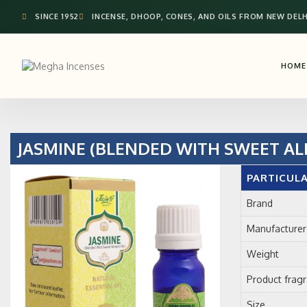
SINCE 1952
INCENSE, DHOOP, CONES, AND OILS FROM NEW DELH
HOME
JASMINE (BLENDED WITH SWEET AL
PARTICUL
Brand
Manufacturer
Weight
Product frag
Size