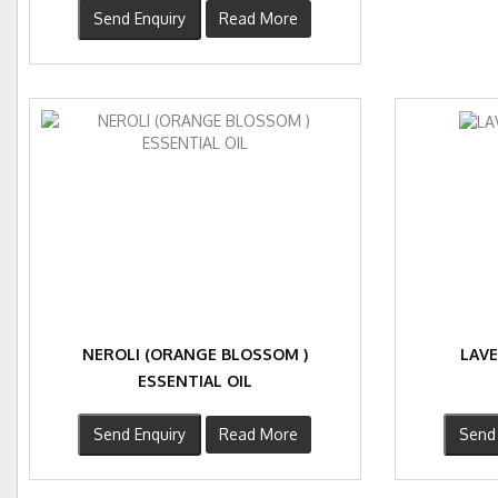
Send Enquiry
Read More
NEROLI (ORANGE BLOSSOM )
LAVE
ESSENTIAL OIL
Send Enquiry
Read More
Send 