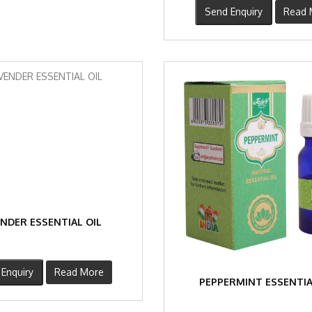
Send Enquiry
Read 
NDER ESSENTIAL OIL
Enquiry
Read More
PEPPERMINT ESSENTIA