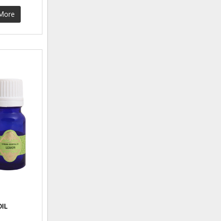
More
IL