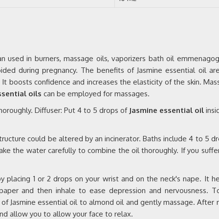
 Can used in burners, massage oils, vaporizers bath oil emmenagog
voided during pregnancy. The benefits of Jasmine essential oil ar
ng. It boosts confidence and increases the elasticity of the skin. Mas
sential oils
can be employed for massages.
 thoroughly. Diffuser: Put 4 to 5 drops of
Jasmine essential oil
insi
tructure could be altered by an incinerator. Baths include 4 to 5 d
ke the water carefully to combine the oil thoroughly. If you suffer
placing 1 or 2 drops on your wrist and on the neck's nape. It he
e paper and then inhale to ease depression and nervousness. T
ps of Jasmine essential oil to almond oil and gently massage. After
nd allow you to allow your face to relax.