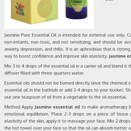
Jasmine Pure Essential Oil is intended for external use only.
non-irritants, non-toxic, and not sensitizing, and should be a
anxiety, depression, and chills. It is an aphrodisiac that is stro
way to boost confidence and improve skin elasticity.
Jasmine es
Mix 3 to 4 drops of the essential oil in a carrier oil and blend it
diffuser filled with three-quarters water.
Essential oils should not be burned directly since the chemical s
essential oil in the bathtub or add 3-4 drops to your bucket. Sha
use one teaspoon of oil from a vegetable to the oil essential.
Method Apply
Jasmine essential oil
to make aromatherapy by 
emotional equilibrium. Place 2-3 drops on a piece of tissu
elasticity of the skin, apply it to massage your face. Mix 2 dro
the hot towel over your face so that the oil can absorb better a