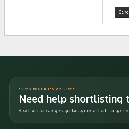
Send 
BUYER ENQUIRIES WELCOME
Need help shortlisting t
Reach out for category guidance, range shortlisting, or