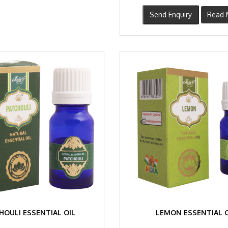
Send Enquiry
Read 
HOULI ESSENTIAL OIL
LEMON ESSENTIAL O