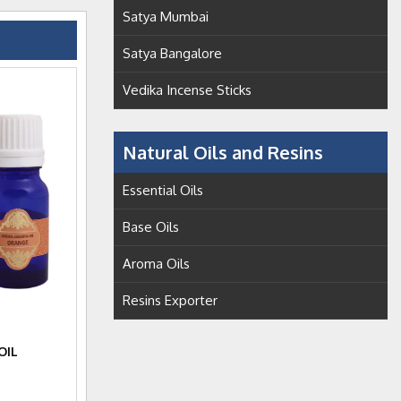
Satya Mumbai
Satya Bangalore
Vedika Incense Sticks
Natural Oils and Resins
Essential Oils
Base Oils
Aroma Oils
Resins Exporter
OIL