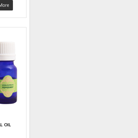
More
L OIL