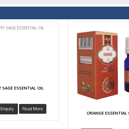
 SAGE ESSENTIAL OIL
Enquiry
Read More
ORANGE ESSENTIAL 