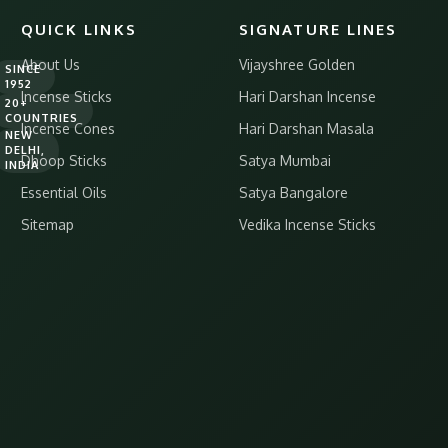
QUICK LINKS
SIGNATURE LINES
About Us
Vijayshree Golden
SINCE
1952
Incense Sticks
Hari Darshan Incense
20+
COUNTRIES
Incense Cones
Hari Darshan Masala
NEW
DELHI,
Dhoop Sticks
Satya Mumbai
INDIA
Essential Oils
Satya Bangalore
Sitemap
Vedika Incense Sticks