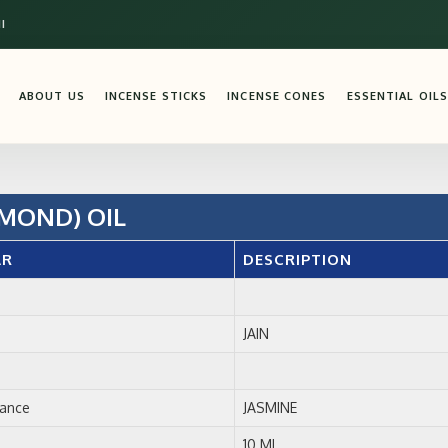
I
ABOUT US
INCENSE STICKS
INCENSE CONES
ESSENTIAL OILS
MOND) OIL
AR
DESCRIPTION
JAIN
rance
JASMINE
10 ML