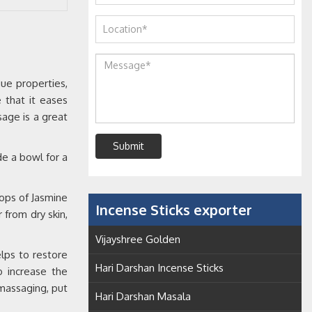
ue properties,
e that it eases
sage is a great
Submit
de a bowl for a
rops of Jasmine
Incense Sticks exporter
 from dry skin,
Vijayshree Golden
lps to restore
Hari Darshan Incense Sticks
o increase the
 massaging, put
Hari Darshan Masala