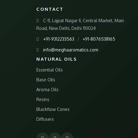
CONTACT
C-11, Lajpat Nagar II, Central Market, Main
Road, New Delhi, Delhi 110024
+91-9312233563
/
+91-8076538165
info@meghaaromatics.com
NATURAL OILS
Essential Oils
Base Oils
Aroma Oils
Resins
Blackflow Cones
Diffusers