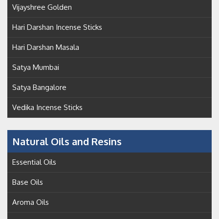
Vijayshree Golden
Hari Darshan Incense Sticks
Hari Darshan Masala
Satya Mumbai
Satya Bangalore
Vedika Incense Sticks
Natural Oils and Resins
Essential Oils
Base Oils
Aroma Oils