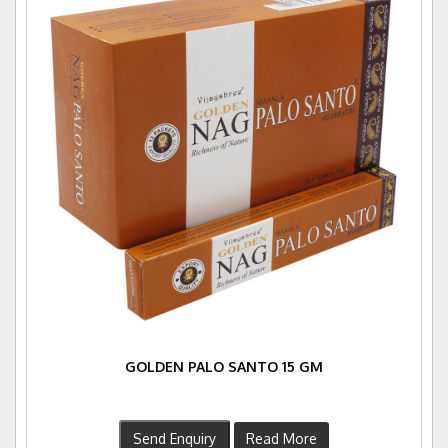
GOLDEN PALO SANTO 15 GM
Send Enquiry
Read More