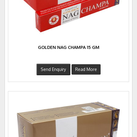
GOLDEN NAG CHAMPA 15 GM
Send Enquiry
Read More