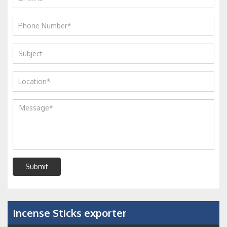
Submit
Incense Sticks exporter