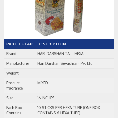
PARTICULAR
DESCRIPTION
Brand
HARI DARSHAN TALL HEXA
Manufacturer
Hari Darshan Sevashram Pvt Ltd
Weight
Product
MIXED
fragrance
Size
16 INCHES
Each Box
10 STICKS PER HEXA TUBE (ONE BOX
Contains
CONTAINS 6 HEXA TUBE)