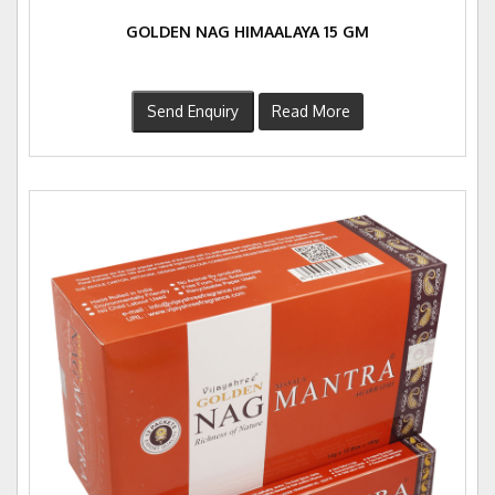
GOLDEN NAG HIMAALAYA 15 GM
Send Enquiry
Read More