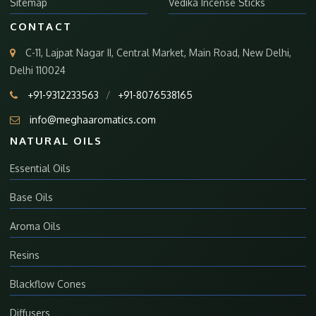
Sitemap
Vedika Incense Sticks
CONTACT
C-11, Lajpat Nagar II, Central Market, Main Road, New Delhi,
Delhi 110024
+91-9312233563
/
+91-8076538165
info@meghaaromatics.com
NATURAL OILS
Essential Oils
Base Oils
Aroma Oils
Resins
Blackflow Cones
Diffusers