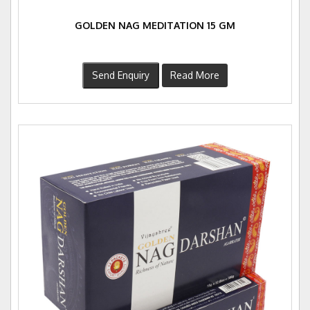
GOLDEN NAG MEDITATION 15 GM
Send Enquiry
Read More