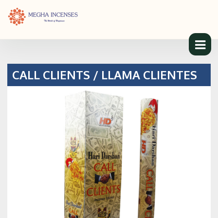
CALL CLIENTS / LLAMA CLIENTES