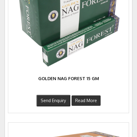
GOLDEN NAG FOREST 15 GM
Send Enquiry
Read More