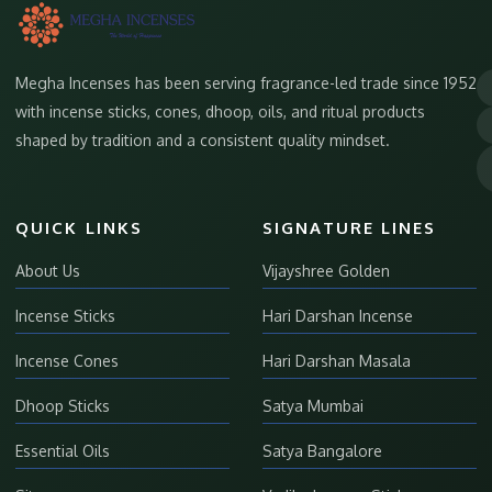
Megha Incenses has been serving fragrance-led trade since 1952
with incense sticks, cones, dhoop, oils, and ritual products
shaped by tradition and a consistent quality mindset.
QUICK LINKS
SIGNATURE LINES
About Us
Vijayshree Golden
Incense Sticks
Hari Darshan Incense
Incense Cones
Hari Darshan Masala
Dhoop Sticks
Satya Mumbai
Essential Oils
Satya Bangalore