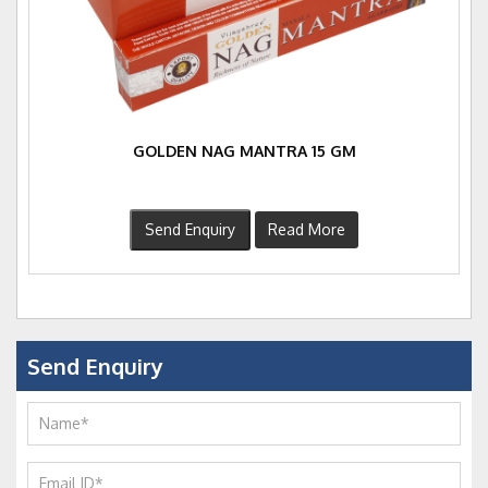
GOLDEN NAG MANTRA 15 GM
Send Enquiry
Read More
Send Enquiry