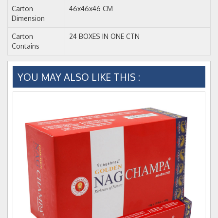
Carton
46x46x46 CM
Dimension
Carton
24 BOXES IN ONE CTN
Contains
YOU MAY ALSO LIKE THIS :