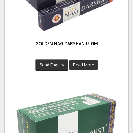
GOLDEN NAG DARSHAN 15 GM
Send Enquiry
Read More