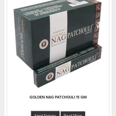
GOLDEN NAG PATCHOULI 15 GM
Send Enquiry
Read More