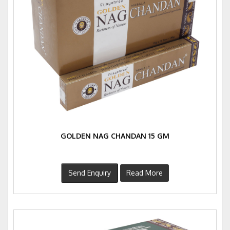
GOLDEN NAG CHANDAN 15 GM
Send Enquiry
Read More