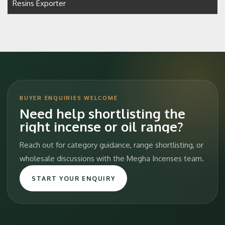
Resins Exporter
BUYER ENQUIRIES WELCOME
Need help shortlisting the
right incense or oil range?
Reach out for category guidance, range shortlisting, or
wholesale discussions with the Megha Incenses team.
START YOUR ENQUIRY